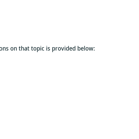
ons on that topic is provided below: