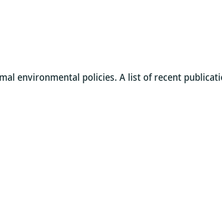
al environmental policies. A list of recent publicati