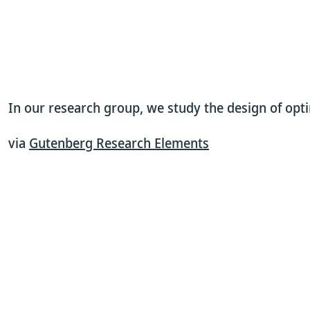
In our research group, we study the design of optim
via
Gutenberg Research Elements