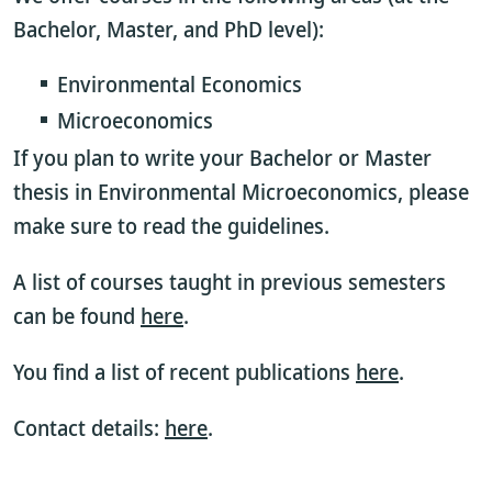
Bachelor, Master, and PhD level):
Environmental Economics
Microeconomics
If you plan to write your Bachelor or Master
thesis in Environmental Microeconomics, please
make sure to read the guidelines.
A list of courses taught in previous semesters
can be found
here
.
You find a list of recent publications
here
.
Contact details:
here
.