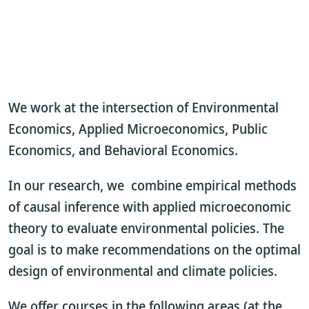
We work at the intersection of Environmental
Economics, Applied Microeconomics, Public
Economics, and Behavioral Economics.
In our research, we combine empirical methods
of causal inference with applied microeconomic
theory to evaluate environmental policies. The
goal is to make recommendations on the optimal
design of environmental and climate policies.
We offer courses in the following areas (at the